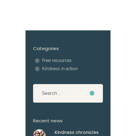
Categories
Free resources
Kindness in action
Recent news
Kindness chronicles