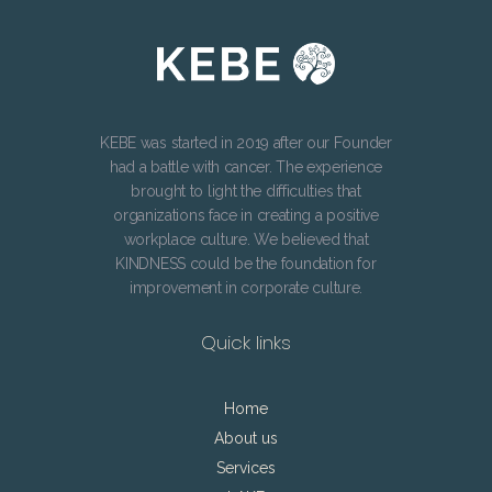
KEBE was started in 2019 after our Founder
had a battle with cancer. The experience
brought to light the difficulties that
organizations face in creating a positive
workplace culture. We believed that
KINDNESS could be the foundation for
improvement in corporate culture.
Quick links
Home
About us
Services