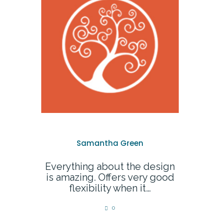
Samantha Green
Everything about the design
is amazing. Offers very good
flexibility when it…
0