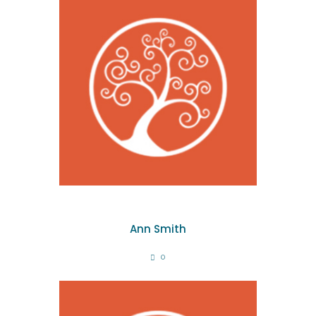
Ann Smith
0