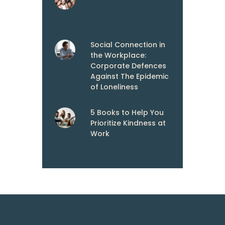
Social Connection in
the Workplace:
Corporate Defences
Against The Epidemic
of Loneliness
5 Books to Help You
Prioritize Kindness at
Work