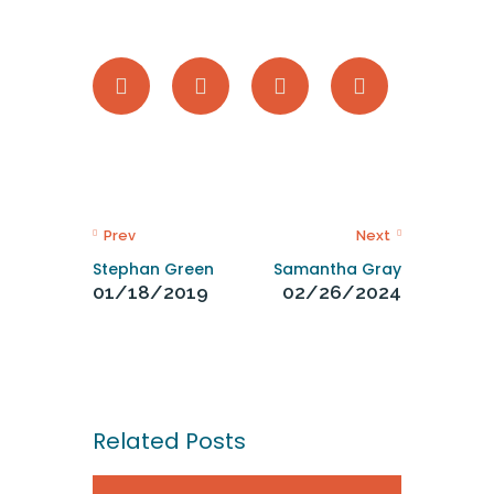
Prev
Next
Stephan Green
Samantha Gray
01/18/2019
02/26/2024
Related Posts