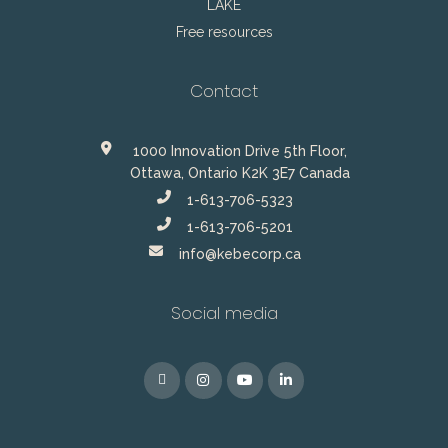
LAKE
Free resources
Contact
1000 Innovation Drive 5th Floor,
Ottawa, Ontario K2K 3E7 Canada
1-613-706-5323
1-613-706-5201
info@kebecorp.ca
Social media