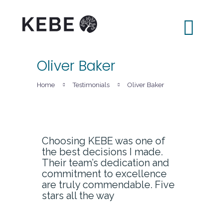
Oliver Baker
Home
Home
Testimonials
Oliver Baker
About Us
Services
LAKE
Choosing KEBE was one of
the best decisions I made.
News
Their team’s dedication and
Contacts
commitment to excellence
are truly commendable. Five
stars all the way