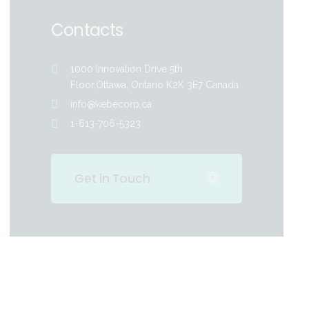
Contacts
1000 Innovation Drive 5th
Floor,Ottawa, Ontario K2K 3E7 Canada
info@kebecorp.ca
1-613-706-5323
Get in Touch