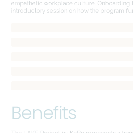
empathetic workplace culture. Onboarding t
introductory session on how the program fun
Increased employee engagement and satisfaction
Enhanced workplace culture and sense of belonging
Improved productivity and performance
Opportunities for recognition and appreciation
Data-driven insights for continuous improvement
Benefits
The LAKE Project by KeBe represents a trans