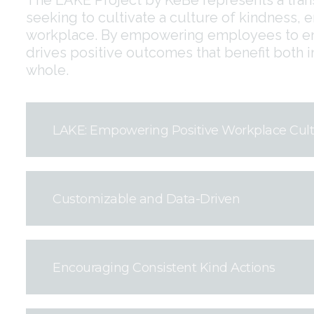
seeking to cultivate a culture of kindness, 
workplace. By empowering employees to eng
drives positive outcomes that benefit both i
whole.
LAKE: Empowering Positive Workplace Cul
Customizable and Data-Driven
Encouraging Consistent Kind Actions