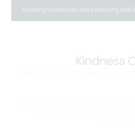
Boosting Productivity and Enhancing Well-
Kindness C
explore the significance of
In today’s fast-paced and competitive work
the first attribute that comes to mind. Howev
workplace is not only crucial for empl
organizationa