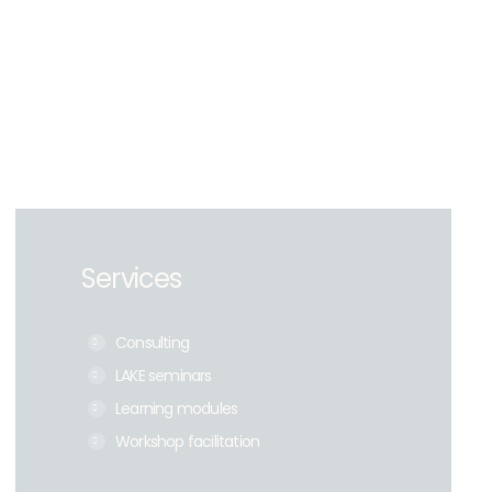
Services
Consulting
LAKE seminars
Learning modules
Workshop facilitation