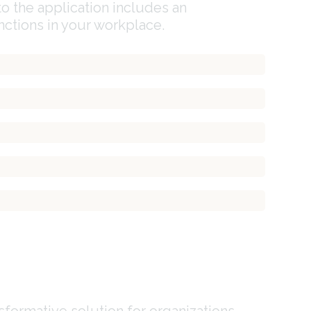
o the application includes an
ctions in your workplace.
formative solution for organizations