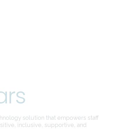
ars
hnology solution that empowers staff
tive, inclusive, supportive, and