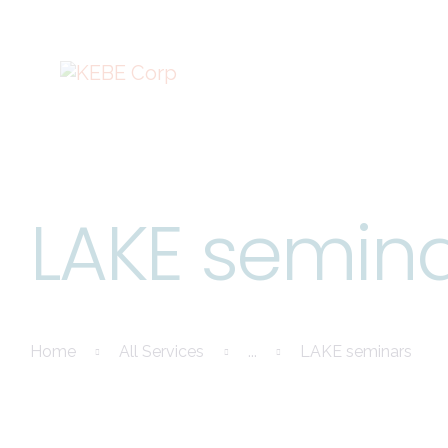
LAKE semin
Home
All Services
...
LAKE seminars