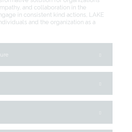
empathy, and collaboration in the
age in consistent kind actions, LAKE
ndividuals and the organization as a
ture