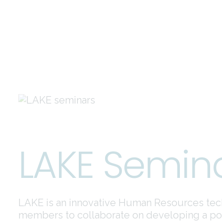
LAKE Semin
LAKE is an innovative Human Resources tec
members to collaborate on developing a posi