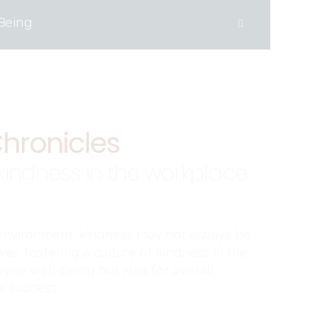
Being
hronicles
 kindness in the workplace
 environment, kindness may not always be
er, fostering a culture of kindness in the
oyee well-being but also for overall
l success.